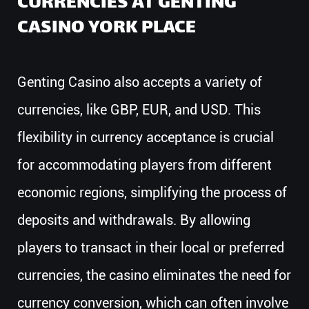
CURRENCIES AT GENTING
CASINO YORK PLACE
Genting Casino also accepts a variety of
currencies, like GBP, EUR, and USD. This
flexibility in currency acceptance is crucial
for accommodating players from different
economic regions, simplifying the process of
deposits and withdrawals. By allowing
players to transact in their local or preferred
currencies, the casino eliminates the need for
currency conversion, which can often involve