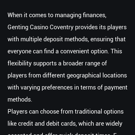
When it comes to managing finances,
Genting Casino Coventry provides its players
with multiple deposit methods, ensuring that
everyone can find a convenient option. This
flexibility supports a broader range of
players from different geographical locations
with varying preferences in terms of payment
methods.
Players can choose from traditional options
like credit and debit cards, which are widely