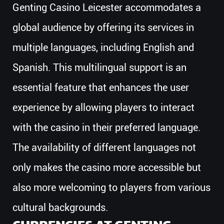
Genting Casino Leicester accommodates a
global audience by offering its services in
multiple languages, including English and
Spanish. This multilingual support is an
essential feature that enhances the user
experience by allowing players to interact
with the casino in their preferred language.
The availability of different languages not
only makes the casino more accessible but
also more welcoming to players from various
cultural backgrounds.