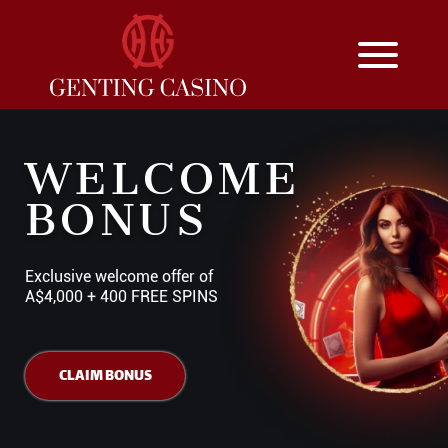
WELCOME
BONUS
Exclusive welcome offer of
A$4,000 + 400 FREE SPINS
CLAIM BONUS