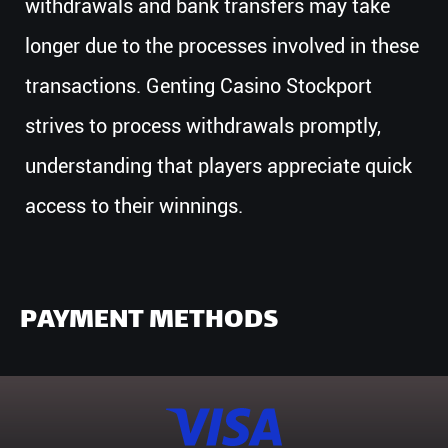
withdrawals and bank transfers may take
longer due to the processes involved in these
transactions. Genting Casino Stockport
strives to process withdrawals promptly,
understanding that players appreciate quick
access to their winnings.
PAYMENT METHODS