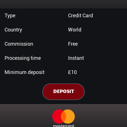
Type
Credit Card
Country
World
Commission
Free
Processing time
Instant
Minimum deposit
£10
DEPOSIT