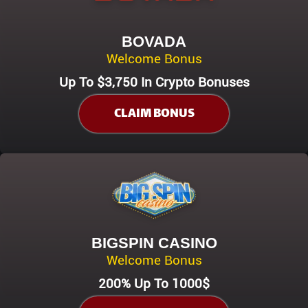
BOVADA
Welcome Bonus
Up To $3,750 In Crypto Bonuses
CLAIM BONUS
BIGSPIN CASINO
Welcome Bonus
200% Up To 1000$