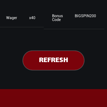
Bonus
BIGSPIN200
Wager
x40
Code
REFRESH