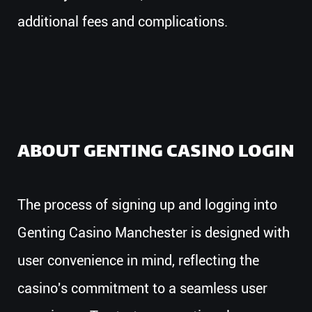
additional fees and complications.
ABOUT GENTING CASINO LOGIN
The process of signing up and logging into
Genting Casino Manchester is designed with
user convenience in mind, reflecting the
casino's commitment to a seamless user