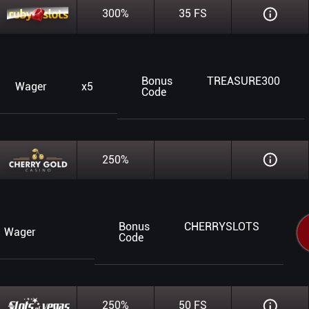
300%
35 FS
Bonus
TREASURE300
Wager
x5
Code
250%
Bonus
CHERRYSLOTS
Wager
Code
250%
50 FS