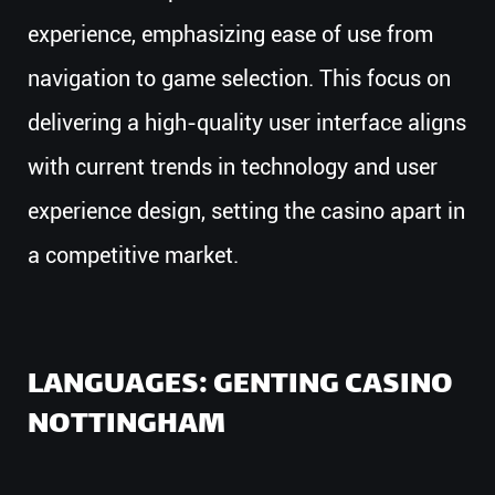
experience, emphasizing ease of use from
navigation to game selection. This focus on
delivering a high-quality user interface aligns
with current trends in technology and user
experience design, setting the casino apart in
a competitive market.
LANGUAGES: GENTING CASINO
NOTTINGHAM