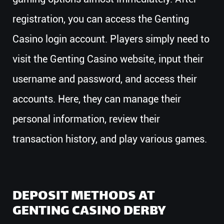
registration, you can access the Genting
Casino login account. Players simply need to
visit the Genting Casino website, input their
username and password, and access their
accounts. Here, they can manage their
personal information, review their
transaction history, and play various games.
DEPOSIT METHODS AT
GENTING CASINO DERBY