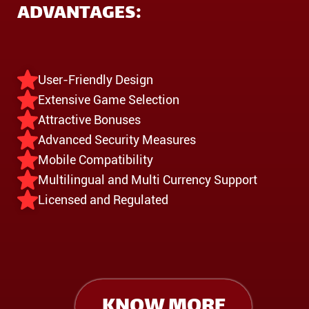
ADVANTAGES:
User-Friendly Design
Extensive Game Selection
Attractive Bonuses
Advanced Security Measures
Mobile Compatibility
Multilingual and Multi Currency Support
Licensed and Regulated
KNOW MORE