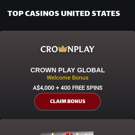
TOP CASINOS
UNITED STATES
CROWN PLAY GLOBAL
Welcome Bonus
A$4,000 + 400 FREE SPINS
CLAIM BONUS