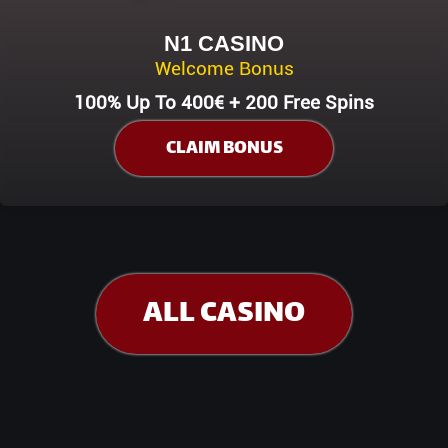
N1 CASINO
Welcome Bonus
100% Up To 400€ + 200 Free Spins
CLAIM BONUS
ALL CASINO