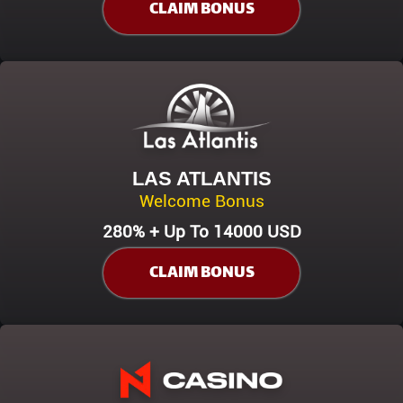
CLAIM BONUS
LAS ATLANTIS
Welcome Bonus
280% + Up To 14000 USD
CLAIM BONUS