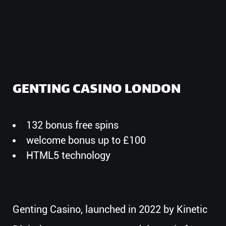
GENTING CASINO LONDON
132 bonus free spins
welcome bonus up to £100
HTML5 technology
Genting Casino, launched in 2022 by Kinetic