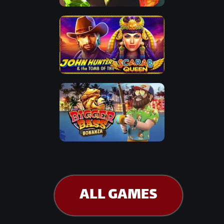
ALL GAMES