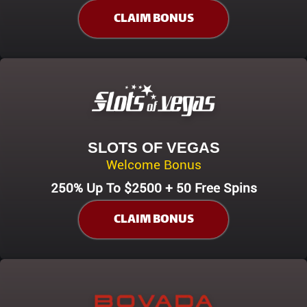
CLAIM BONUS
SLOTS OF VEGAS
Welcome Bonus
250% Up To $2500 + 50 Free Spins
CLAIM BONUS