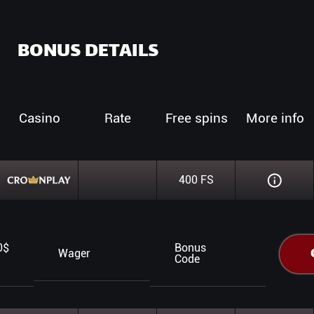
BONUS DETAILS
Casino
Rate
Free spins
More info
400 FS
0$
Bonus
Wager
Code