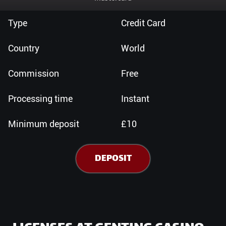
Type
Credit Card
Country
World
Commission
Free
Processing time
Instant
Minimum deposit
£10
DEPOSIT