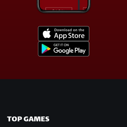
TOP GAMES