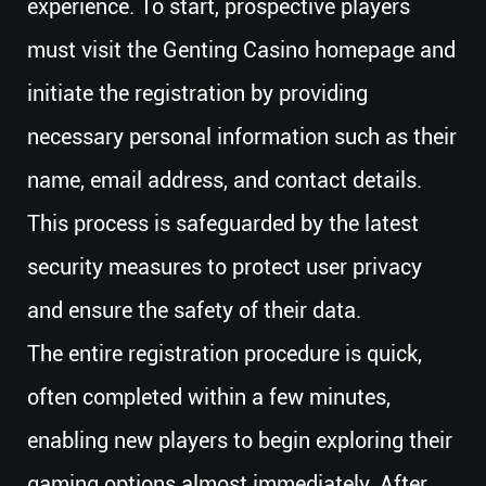
experience. To start, prospective players
must visit the Genting Casino homepage and
initiate the registration by providing
necessary personal information such as their
name, email address, and contact details.
This process is safeguarded by the latest
security measures to protect user privacy
and ensure the safety of their data.
The entire registration procedure is quick,
often completed within a few minutes,
enabling new players to begin exploring their
gaming options almost immediately. After