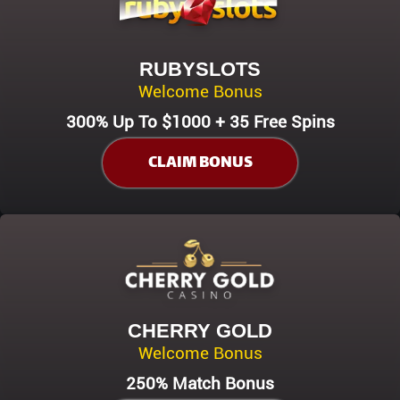
RUBYSLOTS
Welcome Bonus
300% Up To $1000 + 35 Free Spins
CLAIM BONUS
CHERRY GOLD
Welcome Bonus
250% Match Bonus