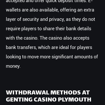
accepted and offer quick deposit times. E-
wallets are also available, offering an extra
layer of security and privacy, as they do not
require players to share their bank details
with the casino. The casino also accepts
bank transfers, which are ideal for players
looking to move more significant amounts of
money.
WITHDRAWAL METHODS AT
GENTING CASINO PLYMOUTH