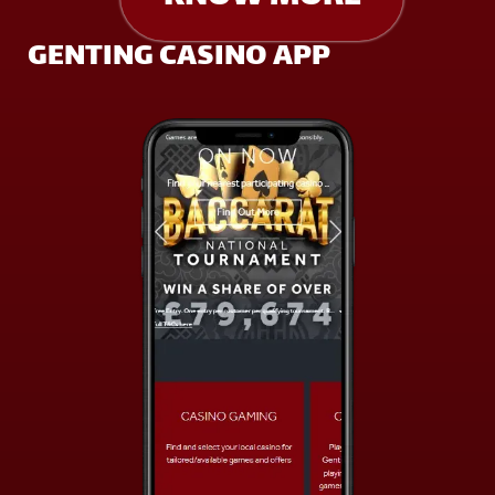
GENTING CASINO APP