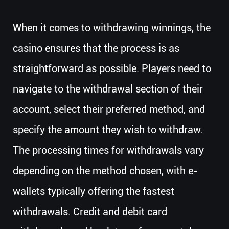
When it comes to withdrawing winnings, the
casino ensures that the process is as
straightforward as possible. Players need to
navigate to the withdrawal section of their
account, select their preferred method, and
specify the amount they wish to withdraw.
The processing times for withdrawals vary
depending on the method chosen, with e-
wallets typically offering the fastest
withdrawals. Credit and debit card