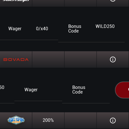
Bonus
WILD250
Wager
0/x40
Code
50
Bonus
Wager
Code
200%