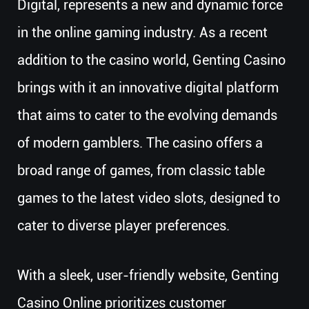
Digital, represents a new and dynamic force
in the online gaming industry. As a recent
addition to the casino world, Genting Casino
brings with it an innovative digital platform
that aims to cater to the evolving demands
of modern gamblers. The casino offers a
broad range of games, from classic table
games to the latest video slots, designed to
cater to diverse player preferences.
With a sleek, user-friendly website, Genting
Casino Online prioritizes customer